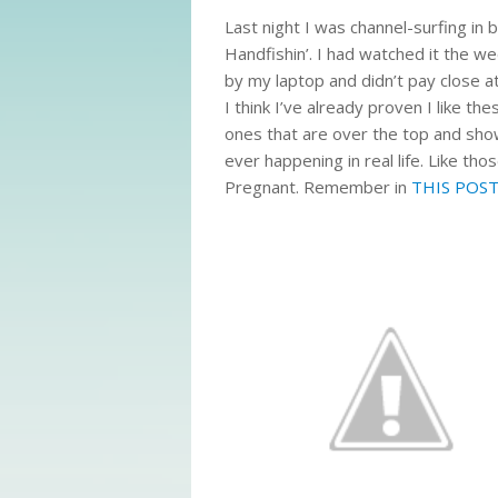
Last night I was channel-surfing in 
Handfishin’. I had watched it the w
by my laptop and didn’t pay close att
I think I’ve already proven I like t
ones that are over the top and sho
ever happening in real life. Like t
Pregnant. Remember in
THIS POS