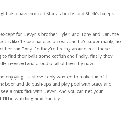
ght also have noticed Stacy’s boobs and Shelli’s biceps.
 except for Devyn’s brother Tyler, and Tony and Dan, the
st is like 17 axe handles across, and he’s super manly, he
 Neither can Tony. So they’re feeling around in all those
g to find
their balls
some catfish and finally, finally they
dly invested and proud of all of them by now.
nd enjoying – a show I only wanted to make fun of. I
ink beer and do push-ups and play pool with Stacy and
 see a chick flick with Devyn. And you can bet your
 I’ll be watching next Sunday.