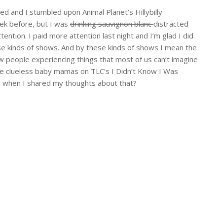
bed and I stumbled upon Animal Planet’s Hillybilly
eek before, but I was
drinking sauvignon blanc
distracted
ention. I paid more attention last night and I’m glad I did.
hese kinds of shows. And by these kinds of shows I mean the
w people experiencing things that most of us can’t imagine
hose clueless baby mamas on TLC’s I Didn’t Know I Was
T
when I shared my thoughts about that?