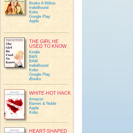
Books A Million
IndieBound
Kobo
Google Play
Apple
THE GIRL HE
USED TO KNOW
Kindle
B&N
BAM
IndieBound
Kobo
Google Play
iBooks
WHITE-HOT HACK
Amazon
Barnes & Noble
Apple
Kobo
HEART-SHAPED