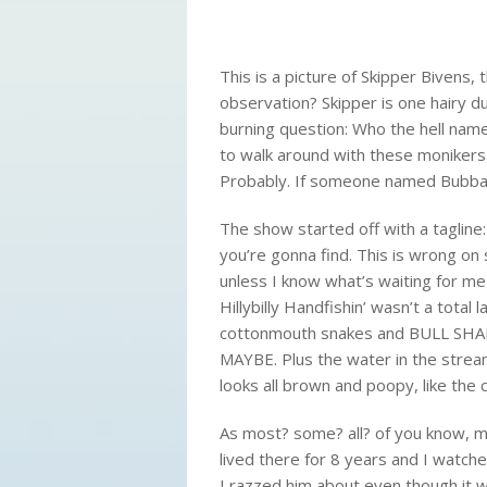
This is a picture of Skipper Bivens, t
observation? Skipper is one hairy du
burning question: Who the hell nam
to walk around with these monikers 
Probably. If someone named Bubba s
The show started off with a tagline
you’re gonna find. This is wrong on 
unless I know what’s waiting for m
Hillybilly Handfishin’ wasn’t a total
l
cottonmouth snakes and BULL SHARKS
MAYBE. Plus the water in the stream?
looks all brown and poopy, like the cat
As most? some? all? of you know, 
lived there for 8 years and I watch
I razzed him about even though it 