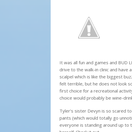
It was all fun and games and BUD 
drive to the walk-in clinic and have
scalpel which is like the biggest buzz
felt terrible, but he does not look so
first choice for a recreational activi
choice would probably be wine-drink
Tyler’s sister Devyn is so scared to
pants (which would totally go unnot
everyone is standing around up to t