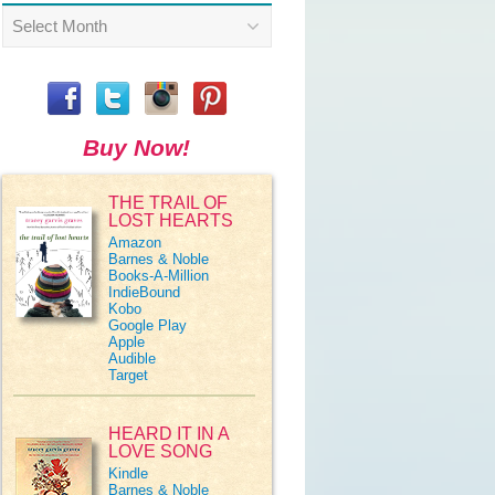
Archives
Buy Now!
THE TRAIL OF
LOST HEARTS
Amazon
Barnes & Noble
Books-A-Million
IndieBound
Kobo
Google Play
Apple
Audible
Target
HEARD IT IN A
LOVE SONG
Kindle
Barnes & Noble