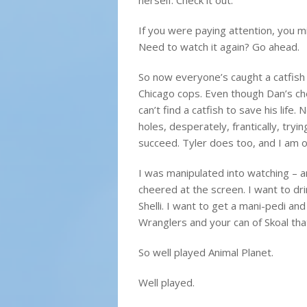
herself. Check it out.
If you were paying attention, you mi
Need to watch it again? Go ahead.
So now everyone’s caught a catfish
Chicago cops. Even though Dan’s che
can’t find a catfish to save his life.
holes, desperately, frantically, tryin
succeed. Tyler does too, and I am o
I was manipulated into watching – a
cheered at the screen. I want to dr
Shelli. I want to get a mani-pedi and
Wranglers and your can of Skoal that
So well played Animal Planet.
Well played.