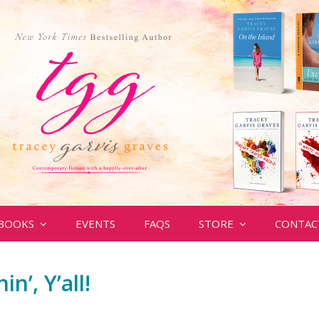
BOOKS
EVENTS
FAQS
STORE
CONTAC
in’, Y’all!