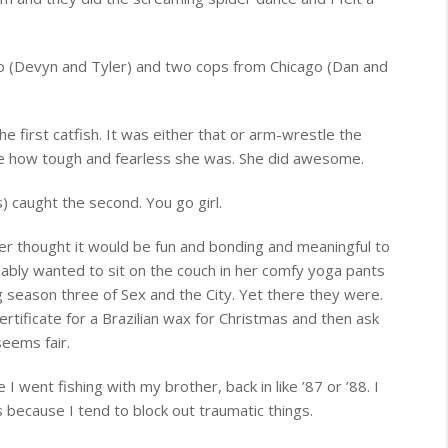
o (Devyn and Tyler) and two cops from Chicago (Dan and
the first catfish. It was either that or arm-wrestle the
e how tough and fearless she was. She did awesome.
) caught the second. You go girl.
ler thought it would be fun and bonding and meaningful to
bably wanted to sit on the couch in her comfy yoga pants
g season three of Sex and the City. Yet there they were.
rtificate for a Brazilian wax for Christmas and then ask
seems fair.
I went fishing with my brother, back in like ’87 or ’88. I
because I tend to block out traumatic things.