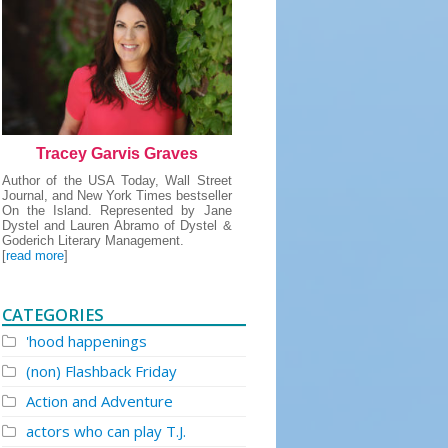
Tracey Garvis Graves
Author of the USA Today, Wall Street
Journal, and New York Times bestseller
On the Island. Represented by Jane
Dystel and Lauren Abramo of Dystel &
Goderich Literary Management.
[
read more
]
CATEGORIES
'hood happenings
(non) Flashback Friday
Action and Adventure
actors who can play T.J.