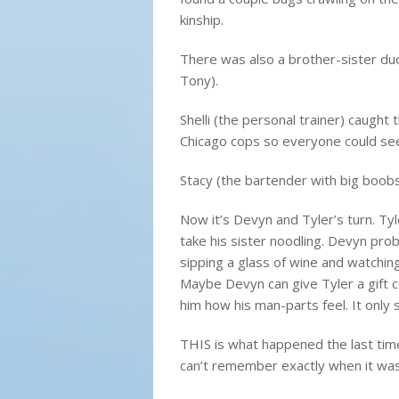
kinship.
There was also a brother-sister du
Tony).
Shelli (the personal trainer) caught 
Chicago cops so everyone could se
Stacy (the bartender with big boobs
Now it’s Devyn and Tyler’s turn. Ty
take his sister noodling. Devyn pro
sipping a glass of wine and watchin
Maybe Devyn can give Tyler a gift ce
him how his man-parts feel. It only 
THIS is what happened the last time 
can’t remember exactly when it was 