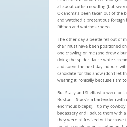
all about catfish noodling (but swore 
Oklahoma’s been taken out of the 
and watched a pretentious foreign f
Ribbon and watches rodeo.
The other day a beetle fell out of m
chair must have been positioned on 
one crawling on me (and drew a bunc
doing the spider dance while scream
and spent the next day indoors with 
candidate for this show (don’t let t
wearing it
ironically
because I am tota
But Stacy and Shelli, who were on la
Boston – Stacy’s a bartender (with 
enormous biceps). I tip my cowboy 
badassery and I salute them with a c
they were all freaked out because th
found a couple bugs crawling on the