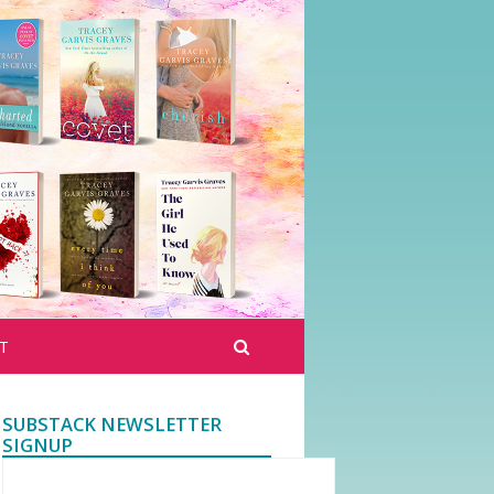
T
SUBSTACK NEWSLETTER
SIGNUP