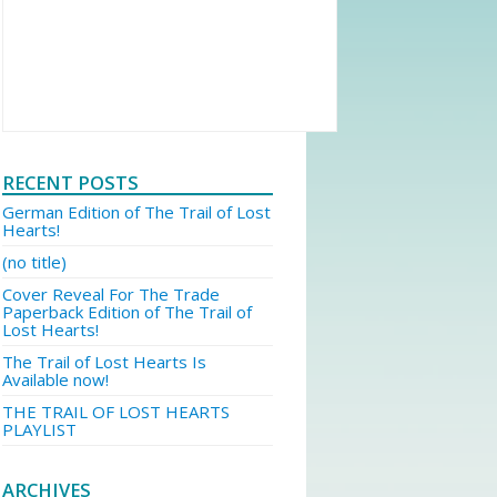
RECENT POSTS
German Edition of The Trail of Lost
Hearts!
(no title)
Cover Reveal For The Trade
Paperback Edition of The Trail of
Lost Hearts!
The Trail of Lost Hearts Is
Available now!
THE TRAIL OF LOST HEARTS
PLAYLIST
ARCHIVES