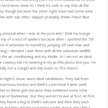
he’d never done it). I think it’s safe to say that all the
boy though because the other night Dave had some wine
ilm with sub-titles. Skipper probably drinks Pabst Blue
y ponytail when I was at the pool and I think my lounge
top of a nest of spiders because after I spotted the 7th
h of attention to myself by jumping off said chair and
ing) I decided I was done with all the suburban wildlife
the air-conditioning and my Kindle. So I am not an ideal
he cowboy hat I’m wearing in my profile photo fool you. I’m
lly not a cowgirl and only listen to 70’s music).
st night’s show, were ideal candidates. They hail from
enormous boobs) and Shelli’s a personal trainer (with
hat to these girls because they exhibited some total
an of Budweiser. But they weren’t brave at first. At first
ey found a bug in Shelli’s suitcase and then they each
m and they did the screaming spider dance and I felt a