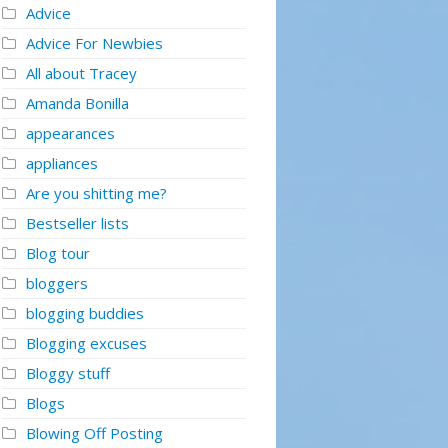
Advice
Advice For Newbies
All about Tracey
Amanda Bonilla
appearances
appliances
Are you shitting me?
Bestseller lists
Blog tour
bloggers
blogging buddies
Blogging excuses
Bloggy stuff
Blogs
Blowing Off Posting