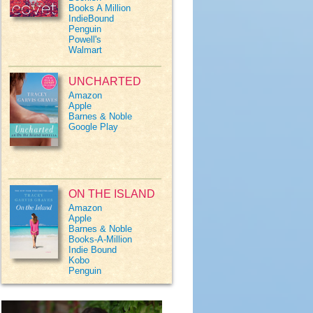
Books A Million
IndieBound
Penguin
Powell's
Walmart
UNCHARTED
Amazon
Apple
Barnes & Noble
Google Play
ON THE ISLAND
Amazon
Apple
Barnes & Noble
Books-A-Million
Indie Bound
Kobo
Penguin