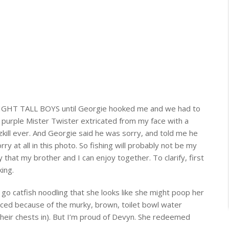
LIGHT TALL BOYS until Georgie hooked me and we had to
 a purple Mister Twister extricated from my face with a
kill
ever
. And Georgie said he was sorry, and told me he
rry at all in this photo. So fishing will probably not be my
ty that my brother and I can enjoy together. To clarify, first
ing.
 go catfish noodling that she looks like she might poop her
iced because of the murky, brown, toilet bowl water
heir chests in). But I’m proud of Devyn. She redeemed