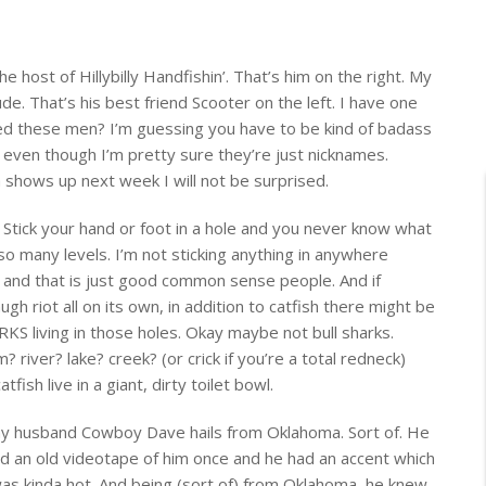
he host of Hillybilly Handfishin’. That’s him on the right. My
de. That’s his best friend Scooter on the left. I have one
ed these men? I’m guessing you have to be kind of badass
even though I’m pretty sure they’re just nicknames.
hows up next week I will not be surprised.
: Stick your hand or foot in a hole and you never know what
so many levels. I’m not sticking anything in anywhere
e and
that is just good common sense people.
And if
augh riot
all on its own, in addition to catfish there might be
 living in those holes. Okay maybe not bull sharks.
 river? lake? creek? (or crick if you’re a total redneck)
fish live in a giant, dirty toilet bowl.
my husband Cowboy Dave hails from Oklahoma. Sort of. He
ed an old videotape of him once and he had an accent which
was kinda hot. And being (sort of) from Oklahoma, he knew