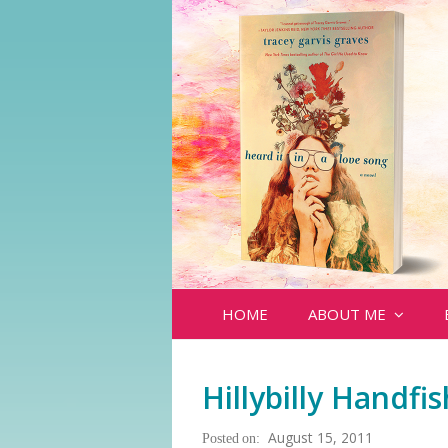
HOME
ABOUT ME
Hillybilly Handfish
August 15, 2011