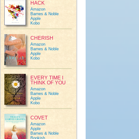
HACK
Amazon
Barnes & Noble
Apple
Kobo
CHERISH
Amazon
Barnes & Noble
Apple
Kobo
EVERY TIME I
THINK OF YOU
Amazon
Barnes & Noble
Apple
Kobo
COVET
Amazon
Apple
Barnes & Noble
Bookish