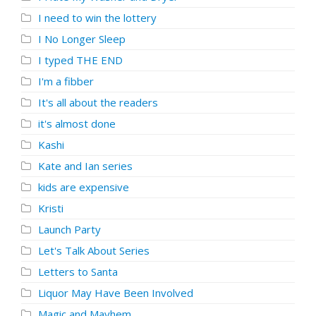
I need to win the lottery
I No Longer Sleep
I typed THE END
I'm a fibber
It's all about the readers
it's almost done
Kashi
Kate and Ian series
kids are expensive
Kristi
Launch Party
Let's Talk About Series
Letters to Santa
Liquor May Have Been Involved
Magic and Mayhem