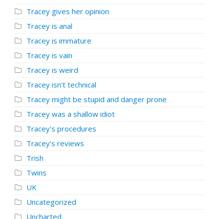
Tracey gives her opinion
Tracey is anal
Tracey is immature
Tracey is vain
Tracey is weird
Tracey isn't technical
Tracey might be stupid and danger prone
Tracey was a shallow idiot
Tracey's procedures
Tracey's reviews
Trish
Twins
UK
Uncategorized
Uncharted