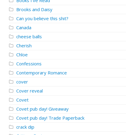
Books I've Read
Brooks and Daisy
Can you believe this shit?
Canada
cheese balls
Cherish
Chloe
Confessions
Contemporary Romance
cover
Cover reveal
Covet
Covet pub day! Giveaway
Covet pub day! Trade Paperback
crack dip