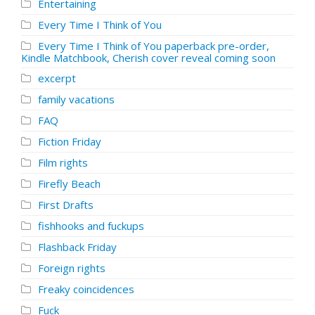
Entertaining
Every Time I Think of You
Every Time I Think of You paperback pre-order,
Kindle Matchbook, Cherish cover reveal coming soon
excerpt
family vacations
FAQ
Fiction Friday
Film rights
Firefly Beach
First Drafts
fishhooks and fuckups
Flashback Friday
Foreign rights
Freaky coincidences
Fuck