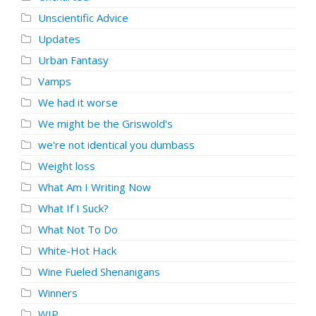
Unscientific Advice
Updates
Urban Fantasy
Vamps
We had it worse
We might be the Griswold's
we're not identical you dumbass
Weight loss
What Am I Writing Now
What If I Suck?
What Not To Do
White-Hot Hack
Wine Fueled Shenanigans
Winners
WIP