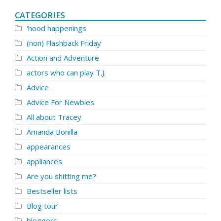
CATEGORIES
'hood happenings
(non) Flashback Friday
Action and Adventure
actors who can play T.J.
Advice
Advice For Newbies
All about Tracey
Amanda Bonilla
appearances
appliances
Are you shitting me?
Bestseller lists
Blog tour
bloggers