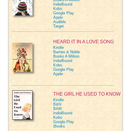
IndieBound
Kobo
Google Play
Apple
Audible
Target
HEARD IT IN A LOVE SONG
Kindle
Barnes & Noble
Books A Million
IndieBound
Kobo
Google Play
Apple
THE GIRL HE USED TO KNOW
Kindle
B&N
BAM
IndieBound
Kobo
Google Play
iBooks