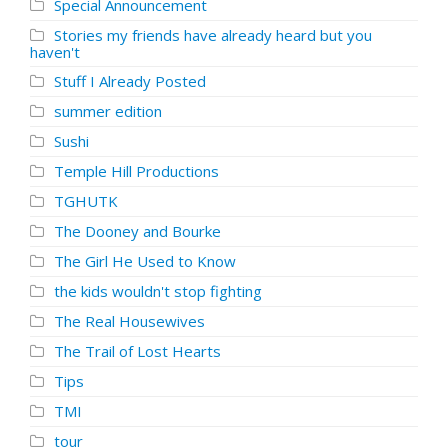
Special Announcement
Stories my friends have already heard but you
haven't
Stuff I Already Posted
summer edition
Sushi
Temple Hill Productions
TGHUTK
The Dooney and Bourke
The Girl He Used to Know
the kids wouldn't stop fighting
The Real Housewives
The Trail of Lost Hearts
Tips
TMI
tour