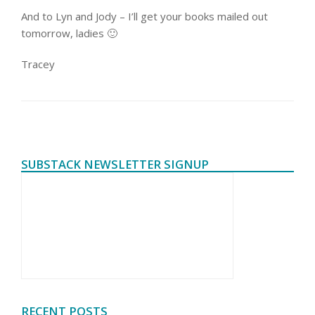
And to Lyn and Jody – I’ll get your books mailed out
tomorrow, ladies 🙂
Tracey
SUBSTACK NEWSLETTER SIGNUP
RECENT POSTS