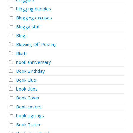
blogging buddies
Blogging excuses
Bloggy stuff
Blogs
Blowing Off Posting
Blurb
book anniversary
Book Birthday
Book Club
book clubs
Book Cover
Book covers
book signings
Book Trailer