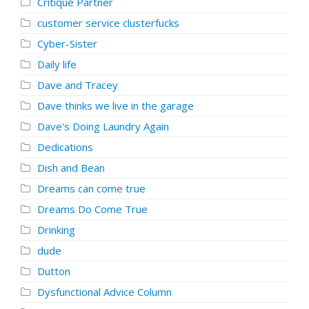
Critique Partner
customer service clusterfucks
Cyber-Sister
Daily life
Dave and Tracey
Dave thinks we live in the garage
Dave's Doing Laundry Again
Dedications
Dish and Bean
Dreams can come true
Dreams Do Come True
Drinking
dude
Dutton
Dysfunctional Advice Column