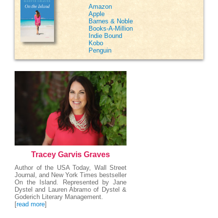
Amazon
Apple
Barnes & Noble
Books-A-Million
Indie Bound
Kobo
Penguin
Tracey Garvis Graves
Author of the USA Today, Wall Street
Journal, and New York Times bestseller
On the Island. Represented by Jane
Dystel and Lauren Abramo of Dystel &
Goderich Literary Management.
[
read more
]