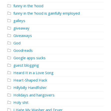
funny in the 'hood
funny in the 'hood is gainfully employed
galleys
giveaway
Giveaways
God
Goodreads
Google apps sucks
guest blogging
Heard It in a Love Song
Heart-Shaped Hack
Hillybilly Handfishin'
Holidays and hangovers
Holy shit
I Hate My Washer and Dryer