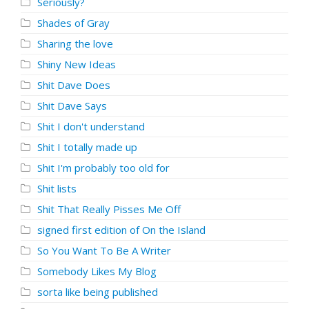
Seriously?
Shades of Gray
Sharing the love
Shiny New Ideas
Shit Dave Does
Shit Dave Says
Shit I don't understand
Shit I totally made up
Shit I'm probably too old for
Shit lists
Shit That Really Pisses Me Off
signed first edition of On the Island
So You Want To Be A Writer
Somebody Likes My Blog
sorta like being published