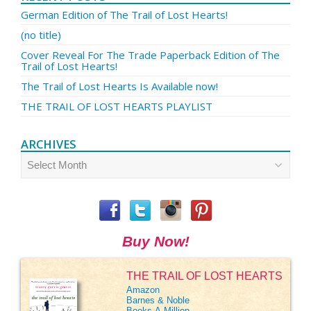
German Edition of The Trail of Lost Hearts!
(no title)
Cover Reveal For The Trade Paperback Edition of The
Trail of Lost Hearts!
The Trail of Lost Hearts Is Available now!
THE TRAIL OF LOST HEARTS PLAYLIST
ARCHIVES
Archives
Buy Now!
THE TRAIL OF LOST HEARTS
Amazon
Barnes & Noble
Books-A-Million