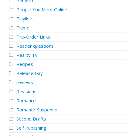
Penguin
People You Meet Online
Playlists
Plume
Pre-Order Links
Reader questions
Reality TV
Recipes
Release Day
reviews
Revisions
Romance
Romantic Suspense
Second Drafts
Self Publishing