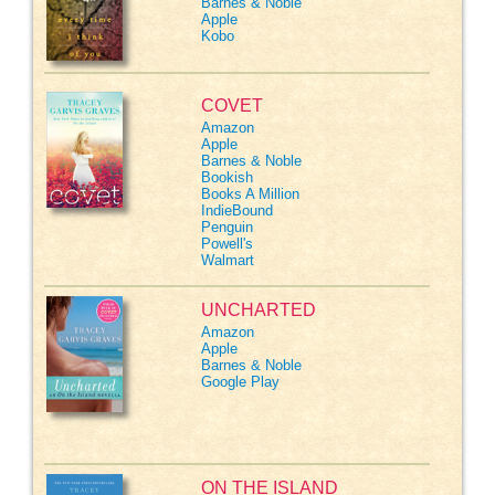
Barnes & Noble
Apple
Kobo
COVET
Amazon
Apple
Barnes & Noble
Bookish
Books A Million
IndieBound
Penguin
Powell's
Walmart
UNCHARTED
Amazon
Apple
Barnes & Noble
Google Play
ON THE ISLAND