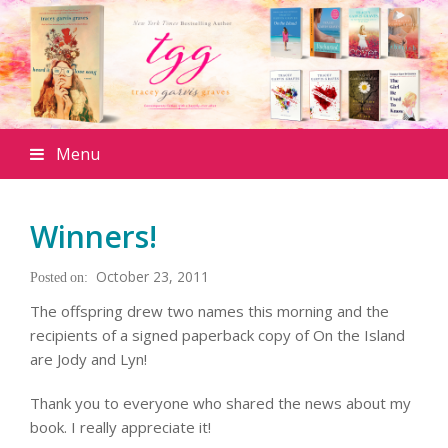
Menu
Winners!
October 23, 2011
The offspring drew two names this morning and the
recipients of a signed paperback copy of
On the Island
are Jody and Lyn!
Thank you to everyone who shared the news about my
book. I really appreciate it!