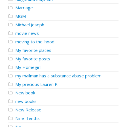
Marriage
MGM
Michael Joseph
movie news
moving to the 'hood
My favorite places
My favorite posts
My Homegirl
my mailman has a substance abuse problem
My precious Lauren P.
New book
new books
New Release
Nine-Tenths
No