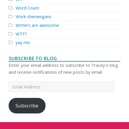
Word Count
Work shenanigans
Writers are awesome
WTF?
yay me
SUBSCRIBE TO BLOG
Enter your email address to subscribe to Tracey's blog
and receive notifications of new posts by email.
Email
Address
Subscribe