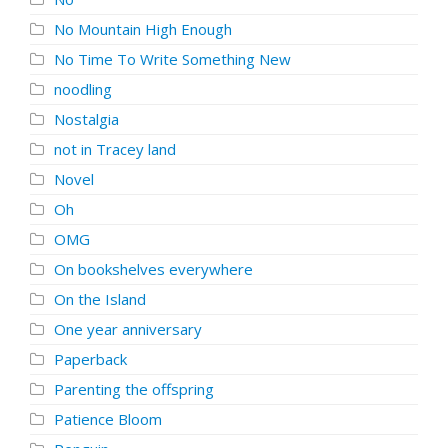
No Mountain High Enough
No Time To Write Something New
noodling
Nostalgia
not in Tracey land
Novel
Oh
OMG
On bookshelves everywhere
On the Island
One year anniversary
Paperback
Parenting the offspring
Patience Bloom