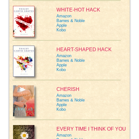
WHITE-HOT HACK
Amazon
Barnes & Noble
Apple
Kobo
HEART-SHAPED HACK
Amazon
Barnes & Noble
Apple
Kobo
CHERISH
Amazon
Barnes & Noble
Apple
Kobo
EVERY TIME I THINK OF YOU
Amazon