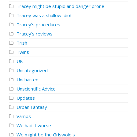
Tracey might be stupid and danger prone
Tracey was a shallow idiot
Tracey's procedures
Tracey's reviews
Trish
Twins
UK
Uncategorized
Uncharted
Unscientific Advice
Updates
Urban Fantasy
Vamps
We had it worse
We might be the Griswold's