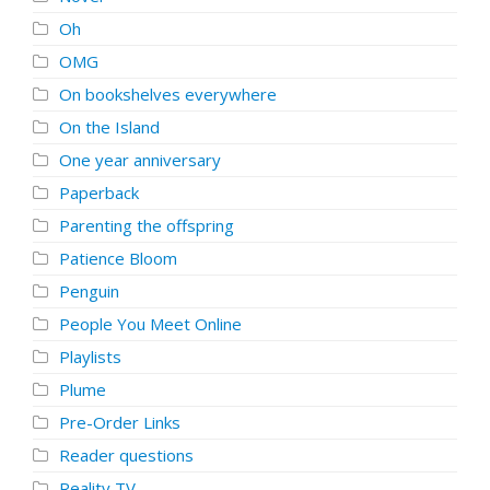
Oh
OMG
On bookshelves everywhere
On the Island
One year anniversary
Paperback
Parenting the offspring
Patience Bloom
Penguin
People You Meet Online
Playlists
Plume
Pre-Order Links
Reader questions
Reality TV