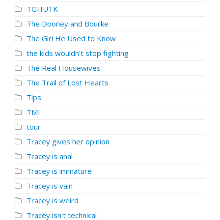
TGHUTK
The Dooney and Bourke
The Girl He Used to Know
the kids wouldn't stop fighting
The Real Housewives
The Trail of Lost Hearts
Tips
TMI
tour
Tracey gives her opinion
Tracey is anal
Tracey is immature
Tracey is vain
Tracey is weird
Tracey isn't technical