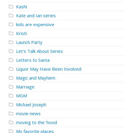
Kashi
Kate and Ian series
kids are expensive
Kristi
Launch Party
Let's Talk About Series
Letters to Santa
Liquor May Have Been Involved
Magic and Mayhem
Marriage
MGM
Michael Joseph
movie news
moving to the 'hood
My favorite places