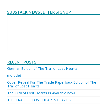
SUBSTACK NEWSLETTER SIGNUP
RECENT POSTS
German Edition of The Trail of Lost Hearts!
(no title)
Cover Reveal For The Trade Paperback Edition of The
Trail of Lost Hearts!
The Trail of Lost Hearts Is Available now!
THE TRAIL OF LOST HEARTS PLAYLIST