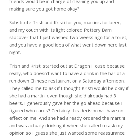
friends would be in charge of cleaning you up and
making sure you got home okay?
Substitute Trish and Kristi for you, martinis for beer,
and my couch with its light colored Pottery Barn
slipcover that I just washed two weeks ago for a toilet,
and you have a good idea of what went down here last
night.
Trish and Kristi started out at Dragon House because
really, who doesn’t want to have a drink in the bar of a
run down Chinese restaurant on a Saturday afternoon.
They called me to ask if I thought Kristi would be okay if
she had a martini even though she’d already had 3
beers. I generously gave her the go ahead because I
figured who cares? Certainly this decision will have no
effect on me. And she had already ordered the martini
and was actually drinking it when she called to ask my
opinion so I guess she just wanted some reassurance