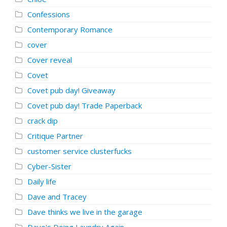
Confessions
Contemporary Romance
cover
Cover reveal
Covet
Covet pub day! Giveaway
Covet pub day! Trade Paperback
crack dip
Critique Partner
customer service clusterfucks
Cyber-Sister
Daily life
Dave and Tracey
Dave thinks we live in the garage