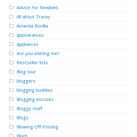
Advice For Newbies
All about Tracey
Amanda Bonilla
appearances
appliances
Are you shitting me?
Bestseller lists
Blog tour
bloggers
blogging buddies
Blogging excuses
Bloggy stuff
Blogs
Blowing Off Posting
Blurb