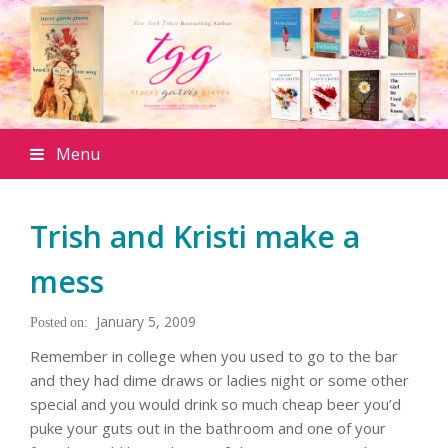
Menu
Trish and Kristi make a
mess
January 5, 2009
Remember in college when you used to go to the bar
and they had dime draws or ladies night or some other
special and you would drink so much cheap beer you’d
puke your guts out in the bathroom and one of your