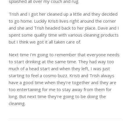
splashed all over my couch and rug.
Trish and I got her cleaned up a little and they decided
to go home. Luckily Kristi lives right around the corner
and she and Trish headed back to her place. Dave and I
spent some quality time with various cleaning products
but I think we got it all taken care of.
Next time I’m going to remember that everyone needs
to start drinking at the same time. They had way too
much of a head start and when they left, I was just
starting to feel a cosmo buzz. Kristi and Trish always
have a good time when they’re together and they are
too entertaining for me to stay away from them for
long. But next time they’re going to be doing the
cleaning.