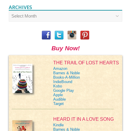
ARCHIVES
Archives
Buy Now!
THE TRAIL OF LOST HEARTS
Amazon
Barnes & Noble
Books-A-Million
IndieBound
Kobo
Google Play
Apple
Audible
Target
HEARD IT IN A LOVE SONG
Kindle
Barnes & Noble