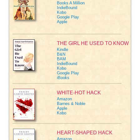
Books A Million
IndieBound
Kobo
Google Play
Apple
THE GIRL HE USED TO KNOW
Kindle
B&N
BAM
IndieBound
Kobo
Google Play
iBooks
WHITE-HOT HACK
Amazon
Barnes & Noble
Apple
Kobo
HEART-SHAPED HACK
Amazon