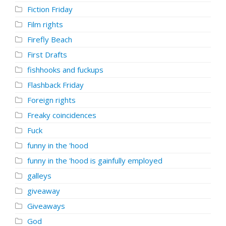
Fiction Friday
Film rights
Firefly Beach
First Drafts
fishhooks and fuckups
Flashback Friday
Foreign rights
Freaky coincidences
Fuck
funny in the 'hood
funny in the 'hood is gainfully employed
galleys
giveaway
Giveaways
God