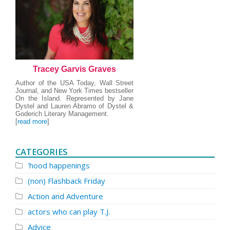
Tracey Garvis Graves
Author of the USA Today, Wall Street
Journal, and New York Times bestseller
On the Island. Represented by Jane
Dystel and Lauren Abramo of Dystel &
Goderich Literary Management.
[
read more
]
CATEGORIES
'hood happenings
(non) Flashback Friday
Action and Adventure
actors who can play T.J.
Advice