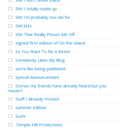
Shit I don't understand
Shit I totally made up
Shit I'm probably too old for
Shit lists
Shit That Really Pisses Me Off
signed first edition of On the Island
So You Want To Be A Writer
Somebody Likes My Blog
sorta like being published
Special Announcement
Stories my friends have already heard but you
haven't
Stuff I Already Posted
summer edition
Sushi
Temple Hill Productions