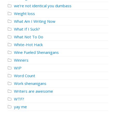
we're not identical you dumbass
Weight loss
What Am I Writing Now
What If I Suck?
What Not To Do
White-Hot Hack
Wine Fueled Shenanigans
Winners
WIP
Word Count
Work shenanigans
Writers are awesome
WTF?
yay me