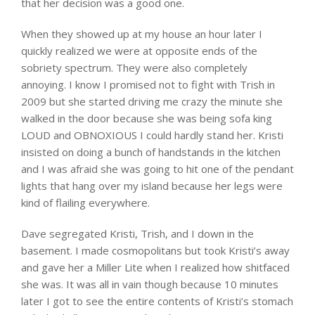
that her decision was a good one.
When they showed up at my house an hour later I
quickly realized we were at opposite ends of the
sobriety spectrum. They were also completely
annoying. I know I promised not to fight with Trish in
2009 but she started driving me crazy the minute she
walked in the door because she was being sofa king
LOUD and OBNOXIOUS I could hardly stand her. Kristi
insisted on doing a bunch of handstands in the kitchen
and I was afraid she was going to hit one of the pendant
lights that hang over my island because her legs were
kind of flailing everywhere.
Dave segregated Kristi, Trish, and I down in the
basement. I made cosmopolitans but took Kristi’s away
and gave her a Miller Lite when I realized how shitfaced
she was. It was all in vain though because 10 minutes
later I got to see the entire contents of Kristi’s stomach