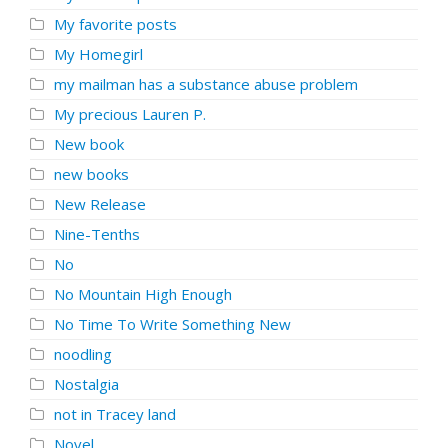
My favorite posts
My Homegirl
my mailman has a substance abuse problem
My precious Lauren P.
New book
new books
New Release
Nine-Tenths
No
No Mountain High Enough
No Time To Write Something New
noodling
Nostalgia
not in Tracey land
Novel