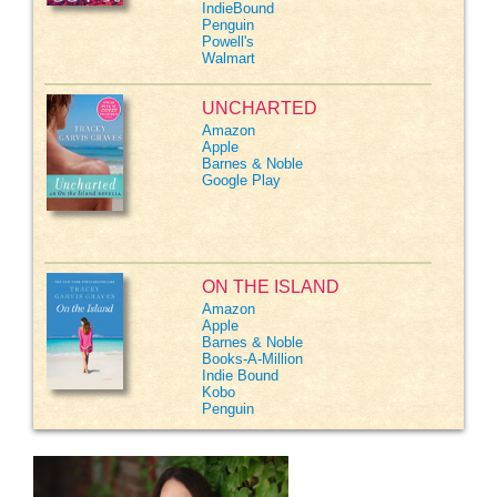
IndieBound
Penguin
Powell's
Walmart
UNCHARTED
Amazon
Apple
Barnes & Noble
Google Play
ON THE ISLAND
Amazon
Apple
Barnes & Noble
Books-A-Million
Indie Bound
Kobo
Penguin