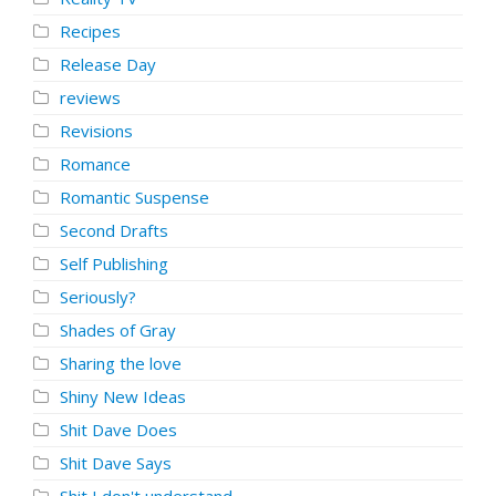
Recipes
Release Day
reviews
Revisions
Romance
Romantic Suspense
Second Drafts
Self Publishing
Seriously?
Shades of Gray
Sharing the love
Shiny New Ideas
Shit Dave Does
Shit Dave Says