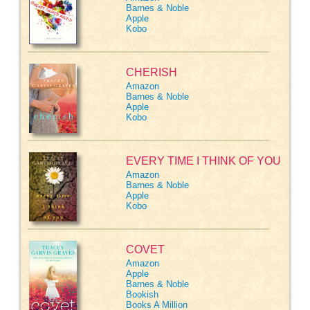
Barnes & Noble
Apple
Kobo
CHERISH
Amazon
Barnes & Noble
Apple
Kobo
EVERY TIME I THINK OF YOU
Amazon
Barnes & Noble
Apple
Kobo
COVET
Amazon
Apple
Barnes & Noble
Bookish
Books A Million