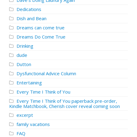
Dave's Doing Laundry Again
Dedications
Dish and Bean
Dreams can come true
Dreams Do Come True
Drinking
dude
Dutton
Dysfunctional Advice Column
Entertaining
Every Time I Think of You
Every Time I Think of You paperback pre-order,
Kindle Matchbook, Cherish cover reveal coming soon
excerpt
family vacations
FAQ