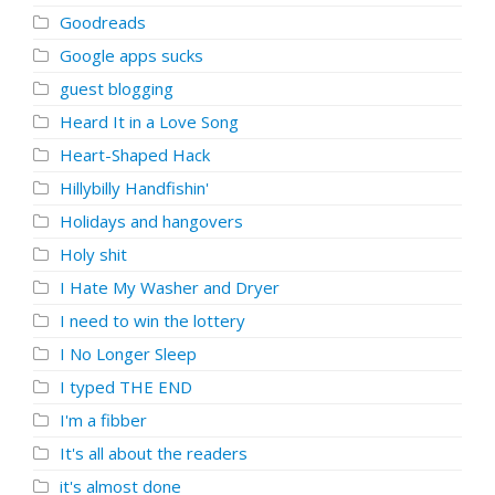
Goodreads
Google apps sucks
guest blogging
Heard It in a Love Song
Heart-Shaped Hack
Hillybilly Handfishin'
Holidays and hangovers
Holy shit
I Hate My Washer and Dryer
I need to win the lottery
I No Longer Sleep
I typed THE END
I'm a fibber
It's all about the readers
it's almost done