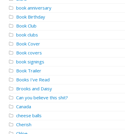
book anniversary
Book Birthday
Book Club
book clubs
Book Cover
Book covers
book signings
Book Trailer
Books I've Read
Brooks and Daisy
Can you believe this shit?
Canada
cheese balls
Cherish
Chloe