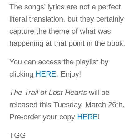
The songs’ lyrics are not a perfect
literal translation, but they certainly
capture the theme of what was
happening at that point in the book.
You can access the playlist by
clicking
HERE
. Enjoy!
The Trail of Lost Hearts
will be
released this Tuesday, March 26th.
Pre-order your copy
HERE
!
TGG