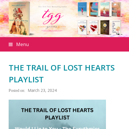
Menu
THE TRAIL OF LOST HEARTS
PLAYLIST
March 23, 2024