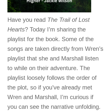
Have you read
The Trail of Lost
Hearts
? Today I’m sharing the
playlist for the book. Some of the
songs are taken directly from Wren’s
playlist that she and Marshall listen
to while on their adventure. The
playlist loosely follows the order of
the plot, so if you’ve already met
Wren and Marshall, I’m curious if
you can see the narrative unfolding.