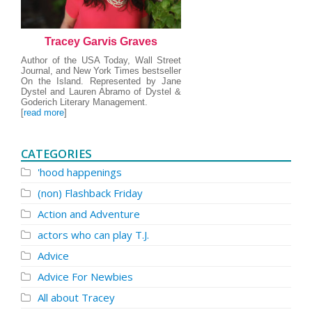
Tracey Garvis Graves
Author of the USA Today, Wall Street
Journal, and New York Times bestseller
On the Island. Represented by Jane
Dystel and Lauren Abramo of Dystel &
Goderich Literary Management.
[
read more
]
CATEGORIES
'hood happenings
(non) Flashback Friday
Action and Adventure
actors who can play T.J.
Advice
Advice For Newbies
All about Tracey