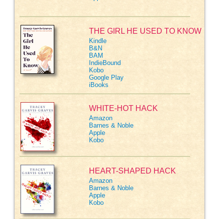
THE GIRL HE USED TO KNOW
Kindle
B&N
BAM
IndieBound
Kobo
Google Play
iBooks
WHITE-HOT HACK
Amazon
Barnes & Noble
Apple
Kobo
HEART-SHAPED HACK
Amazon
Barnes & Noble
Apple
Kobo