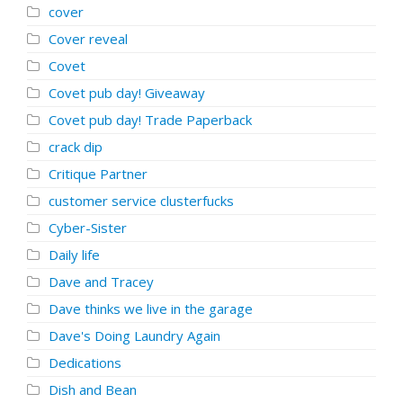
cover
Cover reveal
Covet
Covet pub day! Giveaway
Covet pub day! Trade Paperback
crack dip
Critique Partner
customer service clusterfucks
Cyber-Sister
Daily life
Dave and Tracey
Dave thinks we live in the garage
Dave's Doing Laundry Again
Dedications
Dish and Bean