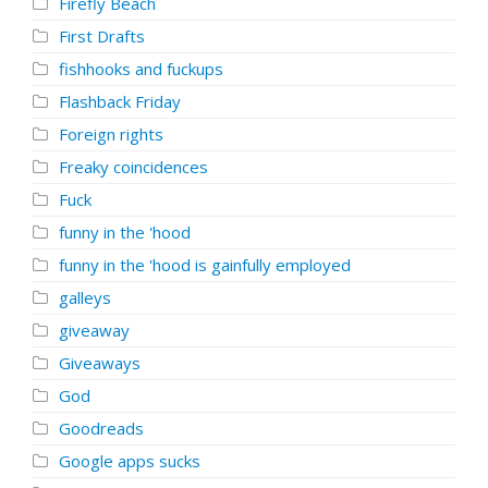
Firefly Beach
First Drafts
fishhooks and fuckups
Flashback Friday
Foreign rights
Freaky coincidences
Fuck
funny in the 'hood
funny in the 'hood is gainfully employed
galleys
giveaway
Giveaways
God
Goodreads
Google apps sucks