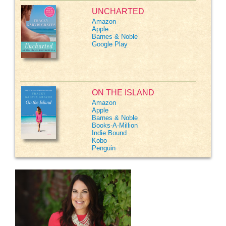
UNCHARTED
Amazon
Apple
Barnes & Noble
Google Play
ON THE ISLAND
Amazon
Apple
Barnes & Noble
Books-A-Million
Indie Bound
Kobo
Penguin