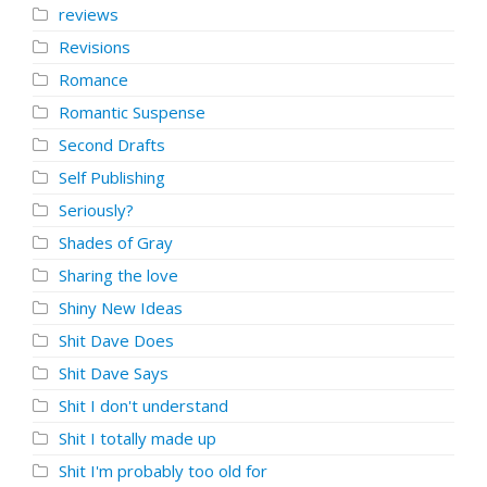
reviews
Revisions
Romance
Romantic Suspense
Second Drafts
Self Publishing
Seriously?
Shades of Gray
Sharing the love
Shiny New Ideas
Shit Dave Does
Shit Dave Says
Shit I don't understand
Shit I totally made up
Shit I'm probably too old for