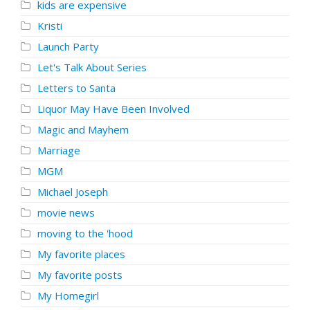
kids are expensive
Kristi
Launch Party
Let's Talk About Series
Letters to Santa
Liquor May Have Been Involved
Magic and Mayhem
Marriage
MGM
Michael Joseph
movie news
moving to the 'hood
My favorite places
My favorite posts
My Homegirl