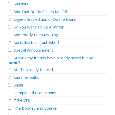
Shit lists
Shit That Really Pisses Me Off
signed first edition of On the Island
So You Want To Be A Writer
Somebody Likes My Blog
sorta like being published
Special Announcement
Stories my friends have already heard but you
haven't
Stuff I Already Posted
summer edition
Sushi
Temple Hill Productions
TGHUTK
The Dooney and Bourke