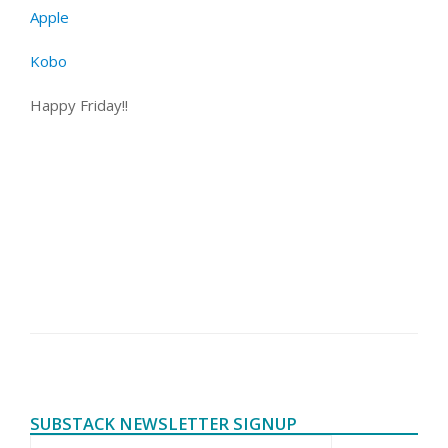
Apple
Kobo
Happy Friday!!
SUBSTACK NEWSLETTER SIGNUP