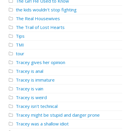
The Girl He Used to Know
the kids wouldn't stop fighting
The Real Housewives
The Trail of Lost Hearts
Tips
TMI
tour
Tracey gives her opinion
Tracey is anal
Tracey is immature
Tracey is vain
Tracey is weird
Tracey isn't technical
Tracey might be stupid and danger prone
Tracey was a shallow idiot