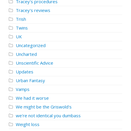
Tracey's procedures
Tracey's reviews
Trish
Twins
UK
Uncategorized
Uncharted
Unscientific Advice
Updates
Urban Fantasy
Vamps
We had it worse
We might be the Griswold's
we're not identical you dumbass
Weight loss