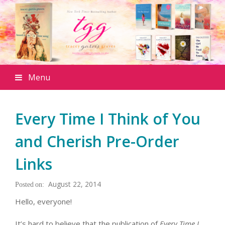
Menu
Every Time I Think of You
and Cherish Pre-Order
Links
August 22, 2014
Hello, everyone!
It’s hard to believe that the publication of
Every Time I