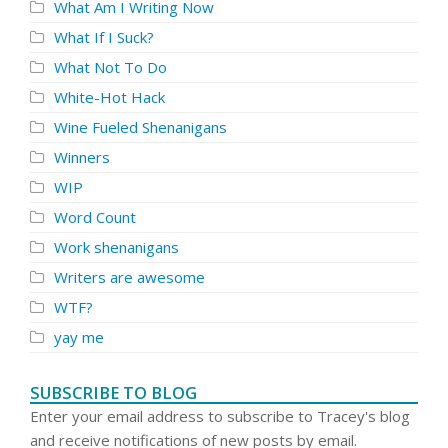
What Am I Writing Now
What If I Suck?
What Not To Do
White-Hot Hack
Wine Fueled Shenanigans
Winners
WIP
Word Count
Work shenanigans
Writers are awesome
WTF?
yay me
SUBSCRIBE TO BLOG
Enter your email address to subscribe to Tracey's blog
and receive notifications of new posts by email.