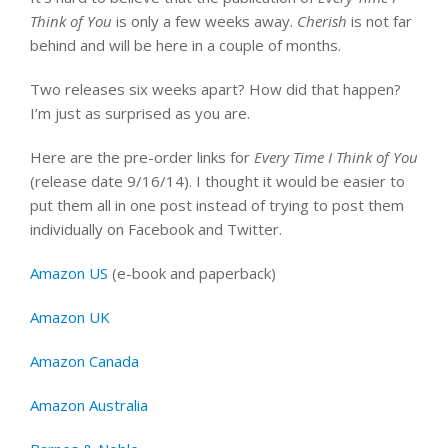
Think of You
is only a few weeks away.
Cherish
is not far
behind and will be here in a couple of months.
Two releases six weeks apart? How did that happen?
I’m just as surprised as you are.
Here are the pre-order links for
Every Time I Think of You
(release date 9/16/14). I thought it would be easier to
put them all in one post instead of trying to post them
individually on Facebook and Twitter.
Amazon US
(e-book and paperback)
Amazon UK
Amazon Canada
Amazon Australia