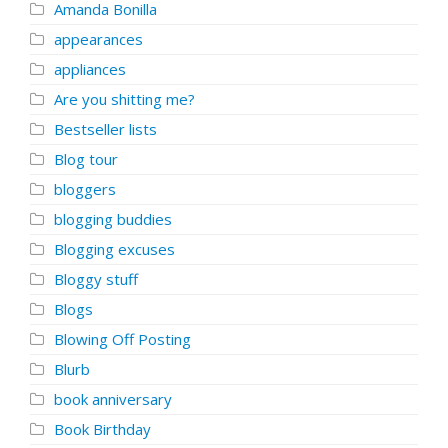
Amanda Bonilla
appearances
appliances
Are you shitting me?
Bestseller lists
Blog tour
bloggers
blogging buddies
Blogging excuses
Bloggy stuff
Blogs
Blowing Off Posting
Blurb
book anniversary
Book Birthday