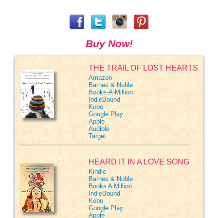
Buy Now!
THE TRAIL OF LOST HEARTS
Amazon
Barnes & Noble
Books-A-Million
IndieBound
Kobo
Google Play
Apple
Audible
Target
HEARD IT IN A LOVE SONG
Kindle
Barnes & Noble
Books A Million
IndieBound
Kobo
Google Play
Apple