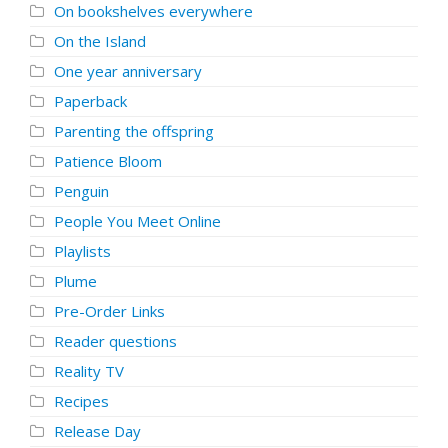
On bookshelves everywhere
On the Island
One year anniversary
Paperback
Parenting the offspring
Patience Bloom
Penguin
People You Meet Online
Playlists
Plume
Pre-Order Links
Reader questions
Reality TV
Recipes
Release Day