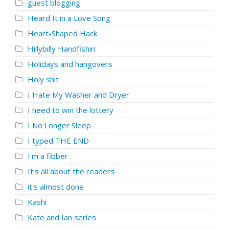
guest blogging
Heard It in a Love Song
Heart-Shaped Hack
Hillybilly Handfishin'
Holidays and hangovers
Holy shit
I Hate My Washer and Dryer
I need to win the lottery
I No Longer Sleep
I typed THE END
I'm a fibber
It's all about the readers
it's almost done
Kashi
Kate and Ian series