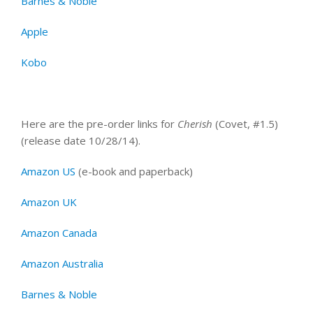
Barnes & Noble
Apple
Kobo
Here are the pre-order links for
Cherish
(Covet, #1.5)
(release date 10/28/14).
Amazon US
(e-book and paperback)
Amazon UK
Amazon Canada
Amazon Australia
Barnes & Noble