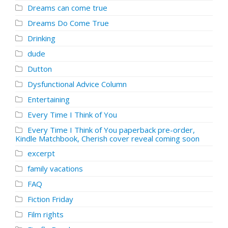
Dreams can come true
Dreams Do Come True
Drinking
dude
Dutton
Dysfunctional Advice Column
Entertaining
Every Time I Think of You
Every Time I Think of You paperback pre-order,
Kindle Matchbook, Cherish cover reveal coming soon
excerpt
family vacations
FAQ
Fiction Friday
Film rights