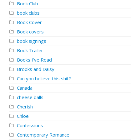
Book Club
book clubs
Book Cover
Book covers
book signings
Book Trailer
Books I've Read
Brooks and Daisy
Can you believe this shit?
Canada
cheese balls
Cherish
Chloe
Confessions
Contemporary Romance