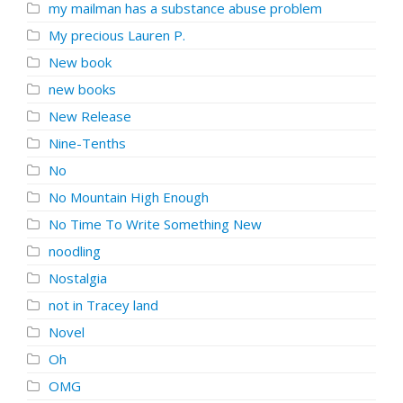
my mailman has a substance abuse problem
My precious Lauren P.
New book
new books
New Release
Nine-Tenths
No
No Mountain High Enough
No Time To Write Something New
noodling
Nostalgia
not in Tracey land
Novel
Oh
OMG