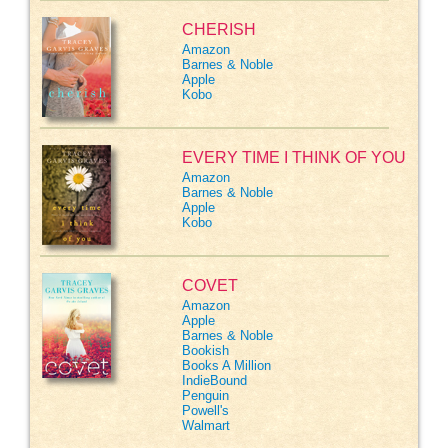
CHERISH
Amazon
Barnes & Noble
Apple
Kobo
EVERY TIME I THINK OF YOU
Amazon
Barnes & Noble
Apple
Kobo
COVET
Amazon
Apple
Barnes & Noble
Bookish
Books A Million
IndieBound
Penguin
Powell's
Walmart