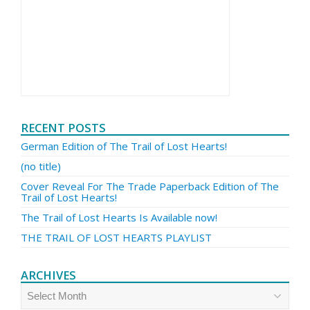
RECENT POSTS
German Edition of The Trail of Lost Hearts!
(no title)
Cover Reveal For The Trade Paperback Edition of The
Trail of Lost Hearts!
The Trail of Lost Hearts Is Available now!
THE TRAIL OF LOST HEARTS PLAYLIST
ARCHIVES
Archives