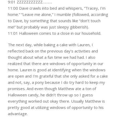
9:01 ZZZZZZZZZZZ……….
11:00 Dave crawls into bed and whispers, “Tracey, I’m
home.” “Leave me alone,” I mumble (followed, according
to Dave, by something that sounds like “don’t touch
me!” but probably was just sleepy gibberish).
11:01 Halloween comes to a close in our household.
The next day, while baking a cake with Lauren, I
reflected back on the previous day’s activities and
thought about what a fun time we had had. I also
realized that there are windows of opportunity in our
home. Lauren is good at identifying when the windows
are open and I’m grateful that she only asked for a cake
and not, say, a pony because I do try hard to keep my
promises. And even though Matthew ate a ton of
Halloween candy, he didn’t throw up so I guess
everything worked out okay there. Usually Matthew is
pretty good at utilizing windows of opportunity to his
advantage.