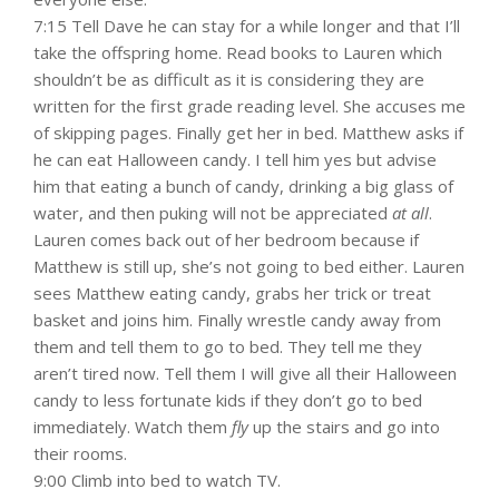
7:15 Tell Dave he can stay for a while longer and that I’ll
take the offspring home. Read books to Lauren which
shouldn’t be as difficult as it is considering they are
written for the first grade reading level. She accuses me
of skipping pages. Finally get her in bed. Matthew asks if
he can eat Halloween candy. I tell him yes but advise
him that eating a bunch of candy, drinking a big glass of
water, and then puking will not be appreciated
at all
.
Lauren comes back out of her bedroom because if
Matthew is still up, she’s not going to bed either. Lauren
sees Matthew eating candy, grabs her trick or treat
basket and joins him. Finally wrestle candy away from
them and tell them to go to bed. They tell me they
aren’t tired now. Tell them I will give all their Halloween
candy to less fortunate kids if they don’t go to bed
immediately. Watch them
fly
up the stairs and go into
their rooms.
9:00 Climb into bed to watch TV.