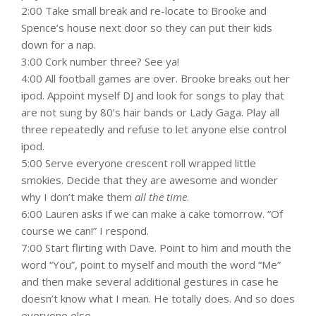
2:00 Take small break and re-locate to Brooke and
Spence’s house next door so they can put their kids
down for a nap.
3:00 Cork number three? See ya!
4:00 All football games are over. Brooke breaks out her
ipod. Appoint myself DJ and look for songs to play that
are not sung by 80’s hair bands or Lady Gaga. Play all
three repeatedly and refuse to let anyone else control
ipod.
5:00 Serve everyone crescent roll wrapped little
smokies. Decide that they are awesome and wonder
why I don’t make them
all the time
.
6:00 Lauren asks if we can make a cake tomorrow. “Of
course we can!” I respond.
7:00 Start flirting with Dave. Point to him and mouth the
word “You”, point to myself and mouth the word “Me”
and then make several additional gestures in case he
doesn’t know what I mean. He totally does. And so does
everyone else.