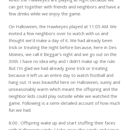
can get together with friends and neighbors and have a
few drinks while we enjoy the game.
On Halloween, the Hawkeyes played at 11:05 AM. We
invited a few neighbors over to watch with us and
thought we’d make a day of it. We had already been
trick or treating the night before because, here in Des
Moines, we call it Beggar’s night and we go out on the
30th. I have no idea why and I didn’t make up the rule.
But I’m glad we had already gone trick or treating
because it left us an entire day to watch football and
hang out. It was beautiful here on Halloween, sunny and
unseasonably warm which meant the offspring and the
neighbor kids could play outside while we watched the
game. Following is a semi-detailed account of how much
fun we had.
8:00 : Offspring wake up and start stuffing their faces
with Halloween candy. I take away the candy and serve