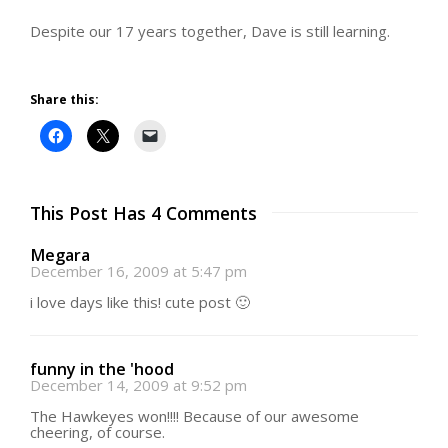
Despite our 17 years together, Dave is still learning.
Share this:
This Post Has 4 Comments
Megara
December 16, 2009 at 5:47 pm
i love days like this! cute post 🙂
funny in the 'hood
December 14, 2009 at 9:52 pm
The Hawkeyes won!!!! Because of our awesome
cheering, of course.