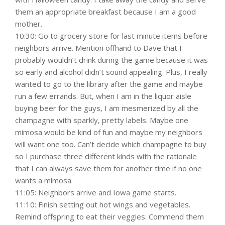
them an appropriate breakfast because I am a good
mother.
10:30: Go to grocery store for last minute items before
neighbors arrive. Mention offhand to Dave that I
probably wouldn’t drink during the game because it was
so early and alcohol didn’t sound appealing. Plus, I really
wanted to go to the library after the game and maybe
run a few errands. But, when I am in the liquor aisle
buying beer for the guys, I am mesmerized by all the
champagne with sparkly, pretty labels. Maybe one
mimosa would be kind of fun and maybe my neighbors
will want one too. Can’t decide which champagne to buy
so I purchase three different kinds with the rationale
that I can always save them for another time if no one
wants a mimosa.
11:05: Neighbors arrive and Iowa game starts.
11:10: Finish setting out hot wings and vegetables.
Remind offspring to eat their veggies. Commend them