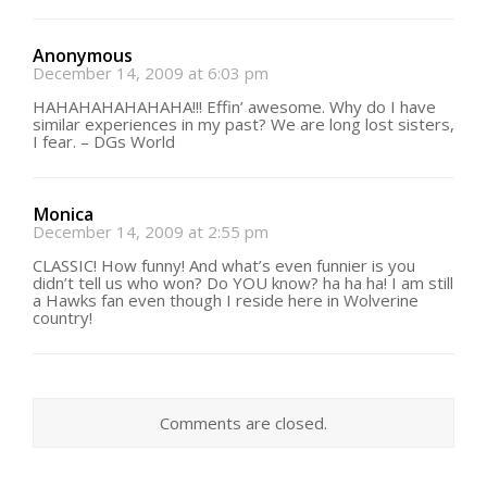
Anonymous
December 14, 2009 at 6:03 pm
HAHAHAHAHAHAHA!!! Effin’ awesome. Why do I have
similar experiences in my past? We are long lost sisters,
I fear. – DGs World
Monica
December 14, 2009 at 2:55 pm
CLASSIC! How funny! And what’s even funnier is you
didn’t tell us who won? Do YOU know? ha ha ha! I am still
a Hawks fan even though I reside here in Wolverine
country!
Comments are closed.