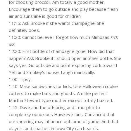
for choosing broccoli. Am totally a good mother.
Encourage them to go outside and play because fresh
air and sunshine is good for children.
11:15: Ask Brooke if she wants champagne. She
definitely does.
11:20: Cannot believe I forgot how much Mimosas
kick
ass
!
12:20: First bottle of champagne gone. How did that
happen? Ask Brooke if I should open another bottle. She
says yes. Go outside and point exploding cork toward
Yeti and Smokey’s house. Laugh maniacally.
1:00: Tipsy.
1:40: Make sandwiches for kids. Use Halloween cookie
cutters to make bats and ghosts. Am like perfect
Martha Stewart type mother except totally buzzed.
1:45: Dave and the offspring and I morph into
completely obnoxious Hawkeye fans. Convinced that
our cheering may influence outcome of game. And that
players and coaches in Iowa City can hear us.