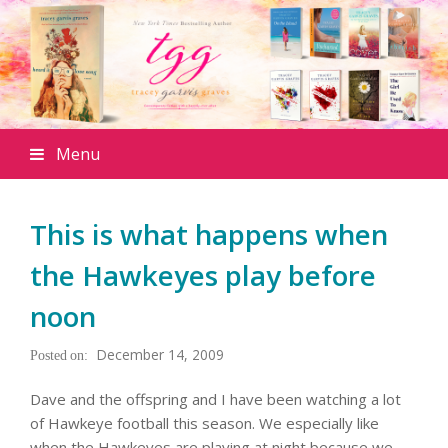
Menu
This is what happens when
the Hawkeyes play before
noon
December 14, 2009
Dave and the offspring and I have been watching a lot
of Hawkeye football this season. We especially like
when the Hawkeyes are playing at night because we