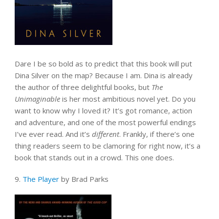
Dare I be so bold as to predict that this book will put
Dina Silver on the map? Because I am. Dina is already
the author of three delightful books, but
The
Unimaginable
is her most ambitious novel yet. Do you
want to know why I loved it? It’s got romance, action
and adventure, and one of the most powerful endings
I’ve ever read. And it’s
different
. Frankly, if there’s one
thing readers seem to be clamoring for right now, it’s a
book that stands out in a crowd. This one does.
9.
The Player
by Brad Parks