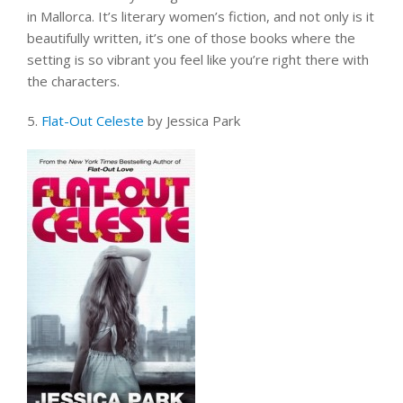
in Mallorca. It’s literary women’s fiction, and not only is it
beautifully written, it’s one of those books where the
setting is so vibrant you feel like you’re right there with
the characters.
5.
Flat-Out Celeste
by Jessica Park