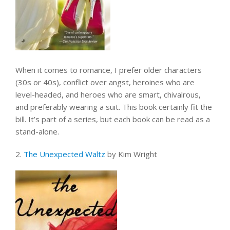
When it comes to romance, I prefer older characters
(30s or 40s), conflict over angst, heroines who are
level-headed, and heroes who are smart, chivalrous,
and preferably wearing a suit. This book certainly fit the
bill. It’s part of a series, but each book can be read as a
stand-alone.
2.
The Unexpected Waltz
by Kim Wright