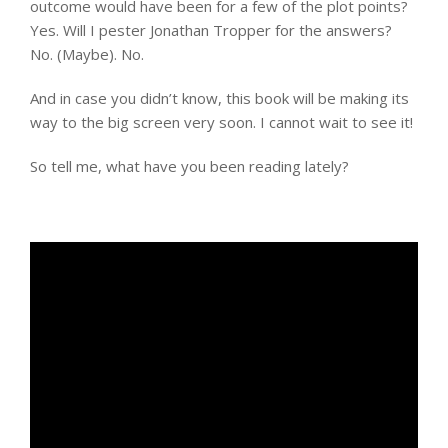
outcome would have been for a few of the plot points?
Yes. Will I pester Jonathan Tropper for the answers?
No. (Maybe). No.
And in case you didn’t know, this book will be making its
way to the big screen very soon. I cannot wait to see it!
So tell me, what have you been reading lately?