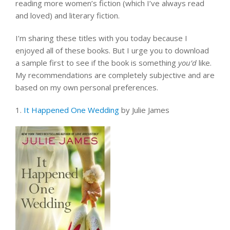
reading more women’s fiction (which I’ve always read
and loved) and literary fiction.
I’m sharing these titles with you today because I
enjoyed all of these books. But I urge you to download
a sample first to see if the book is something
you’d
like.
My recommendations are completely subjective and are
based on my own personal preferences.
1.
It Happened One Wedding
by Julie James