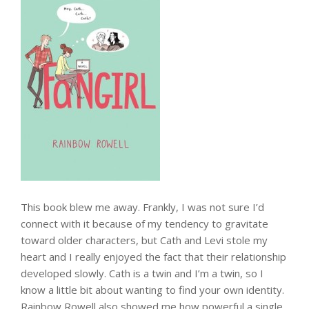
This book blew me away. Frankly, I was not sure I’d
connect with it because of my tendency to gravitate
toward older characters, but Cath and Levi stole my
heart and I really enjoyed the fact that their relationship
developed slowly. Cath is a twin and I’m a twin, so I
know a little bit about wanting to find your own identity.
Rainbow Rowell also showed me how powerful a single