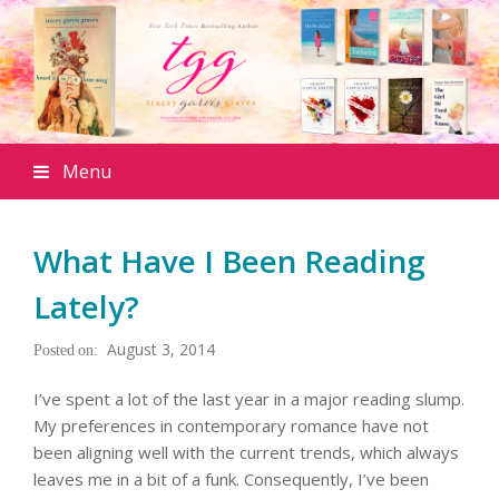
Menu
What Have I Been Reading
Lately?
August 3, 2014
I’ve spent a lot of the last year in a major reading slump.
My preferences in contemporary romance have not
been aligning well with the current trends, which always
leaves me in a bit of a funk. Consequently, I’ve been