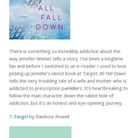
There is something so incredibly addictive about the
way Jennifer Weiner tells a story. I’ve been a longtime
fan and before I switched to an e-reader I used to love
picking up Jennifer’s latest book at Target.
All Fall Down
tells the very troubling tale of a wife and mother who is
addicted to prescription painkillers. It’s heartbreaking to
follow the main character down the rabbit hole of
addiction, but it’s an honest and eye-opening journey.
7.
Fangirl
by Rainbow Rowell