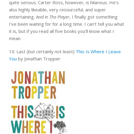
quite serious. Carter Ross, however, is hilarious. He’s
also highly likeable, very resourceful, and super
entertaining. And in
The Player
, I finally got something
I’ve been waiting for for a long time. I can’t tell you what
it is, but if you read all five books you’ll know what I
mean.
10. Last (but certainly not least)
This Is Where I Leave
You
by Jonathan Tropper