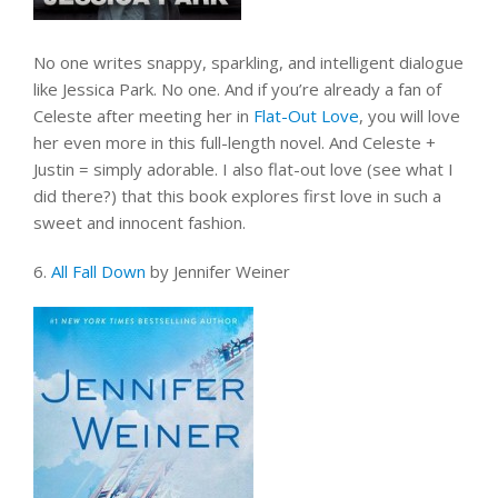
No one writes snappy, sparkling, and intelligent dialogue
like Jessica Park. No one. And if you’re already a fan of
Celeste after meeting her in
Flat-Out Love
, you will love
her even more in this full-length novel. And Celeste +
Justin = simply adorable. I also flat-out love (see what I
did there?) that this book explores first love in such a
sweet and innocent fashion.
6.
All Fall Down
by Jennifer Weiner