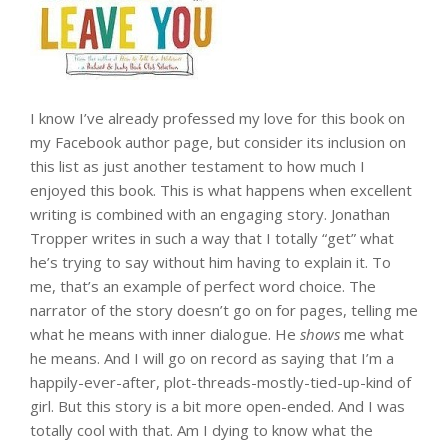
I know I’ve already professed my love for this book on
my Facebook author page, but consider its inclusion on
this list as just another testament to how much I
enjoyed this book. This is what happens when excellent
writing is combined with an engaging story. Jonathan
Tropper writes in such a way that I totally “get” what
he’s trying to say without him having to explain it. To
me, that’s an example of perfect word choice. The
narrator of the story doesn’t go on for pages, telling me
what he means with inner dialogue. He
shows
me what
he means. And I will go on record as saying that I’m a
happily-ever-after, plot-threads-mostly-tied-up-kind of
girl. But this story is a bit more open-ended. And I was
totally cool with that. Am I dying to know what the