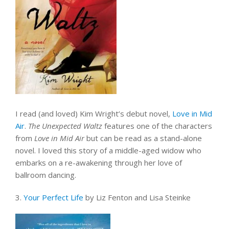
I read (and loved) Kim Wright’s debut novel,
Love in Mid
Air
.
The Unexpected Waltz
features one of the characters
from
Love in Mid Air
but can be read as a stand-alone
novel. I loved this story of a middle-aged widow who
embarks on a re-awakening through her love of
ballroom dancing.
3.
Your Perfect Life
by Liz Fenton and Lisa Steinke