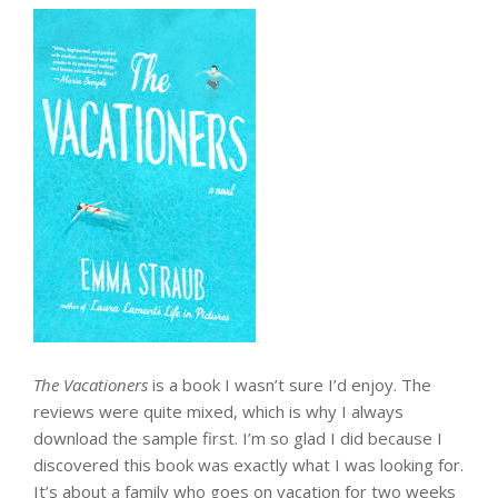
The Vacationers
is a book I wasn’t sure I’d enjoy. The
reviews were quite mixed, which is why I always
download the sample first. I’m so glad I did because I
discovered this book was exactly what I was looking for.
It’s about a family who goes on vacation for two weeks