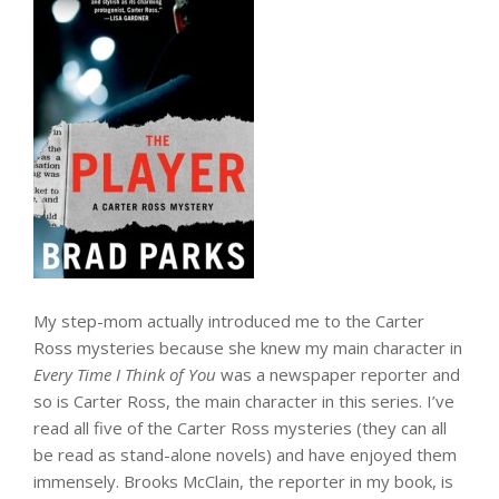
My step-mom actually introduced me to the Carter
Ross mysteries because she knew my main character in
Every Time I Think of You
was a newspaper reporter and
so is Carter Ross, the main character in this series. I’ve
read all five of the Carter Ross mysteries (they can all
be read as stand-alone novels) and have enjoyed them
immensely. Brooks McClain, the reporter in my book, is