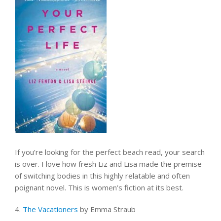
If you’re looking for the perfect beach read, your search
is over. I love how fresh Liz and Lisa made the premise
of switching bodies in this highly relatable and often
poignant novel. This is women’s fiction at its best.
4.
The Vacationers
by Emma Straub