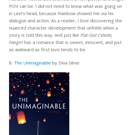
POV can be. I did not need to know what was going on
in Levi’s head, because Rainbow
showed
me via his
dialogue and action. As a reader, I love discovering the
nuanced character development that unfolds when a
story is told this way. And just like
Flat-Out Celeste,
Fangirl
has a romance that is sweet, innocent, and just
as awkward as first love tends to be.
8.
The Unimaginable
by Dina Silver